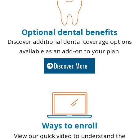
Optional dental benefits
Discover additional dental coverage options
available as an add-on to your plan.
Discover More
Ways to enroll
View our quick video to under
stand the