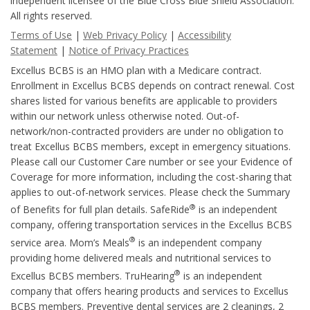
independent licensee of the Blue Cross Blue Shield Association.
All rights reserved.
Terms of Use
|
Web Privacy Policy
|
Accessibility
Statement
|
Notice of Privacy Practices
Excellus BCBS is an HMO plan with a Medicare contract.
Enrollment in Excellus BCBS depends on contract renewal. Cost
shares listed for various benefits are applicable to providers
within our network unless otherwise noted. Out-of-
network/non-contracted providers are under no obligation to
treat Excellus BCBS members, except in emergency situations.
Please call our Customer Care number or see your Evidence of
Coverage for more information, including the cost-sharing that
applies to out-of-network services. Please check the Summary
®
of Benefits for full plan details. SafeRide
is an independent
company, offering transportation services in the Excellus BCBS
®
service area. Mom’s Meals
is an independent company
providing home delivered meals and nutritional services to
®
Excellus BCBS members. TruHearing
is an independent
company that offers hearing products and services to Excellus
BCBS members. Preventive dental services are 2 cleanings, 2