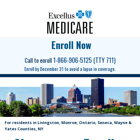
Enroll Now
1-866-906-5125 (TTY 711)
Call to enroll
Enroll by December 31 to avoid a lapse in coverage.
For residents in Livingston, Monroe, Ontario, Seneca, Wayne &
Yates Counties, NY