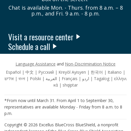
Chat is available Mon. - Thurs. from 8 a.m. – 8
p.m., and Fri. 9 a.m. - 8 p.m.
Visit a resource center
Schedule a call
Language Assistance
and
Non-Discrimination Notice
Español | 中文 | Pусский | Kreyòl Ayisyen | 한국어 | Italiano |
אידיש | বাংলা | Polski | العربية | Français | اردو | Tagalog | ελληνι
κά | shqiptar
*From now until March 31. From April 1 to September 30,
representatives are available Monday - Friday from 8 a.m. to 8
p.m.
Copyright © 2026 Excellus BlueCross BlueShield, a nonprofit