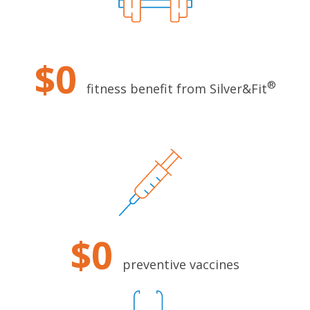
$0
®
fitness benefit from Silver&Fit
$0
preventive vaccines