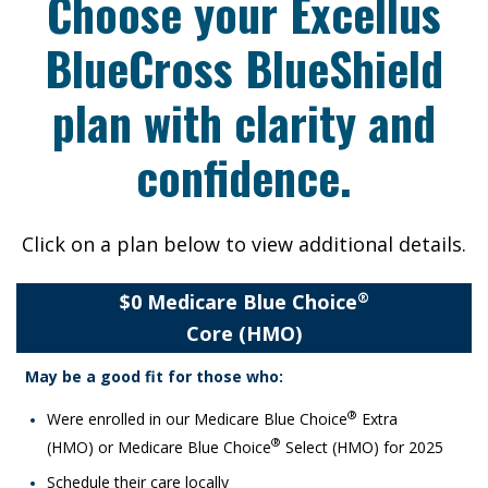
Choose your Excellus
BlueCross BlueShield
plan with clarity and
confidence.
Click on a plan below to view additional details.
$0 Medicare Blue Choice
®
Core (HMO)
May be a good fit for those who:​
®
Were enrolled in our Medicare Blue Choice
Extra
®
(HMO) or Medicare Blue Choice
Select (HMO) for 2025
Schedule their care locally