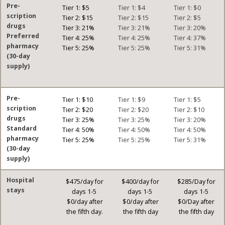
Pre-
Tier 1: $5
Tier 1: $4
Tier 1: $0
scription
Tier 2: $15
Tier 2: $15
Tier 2: $5
drugs
Tier 3: 21%
Tier 3: 21%
Tier 3: 20%
Preferred
Tier 4: 25%
Tier 4: 25%
Tier 4: 37%
pharmacy
Tier 5: 25%
Tier 5: 25%
Tier 5: 31%
(30-day
supply)
Pre-
Tier 1: $10
Tier 1: $9
Tier 1: $5
scription
Tier 2: $20
Tier 2: $20
Tier 2: $10
drugs
Tier 3: 25%
Tier 3: 25%
Tier 3: 20%
Standard
Tier 4: 50%
Tier 4: 50%
Tier 4: 50%
pharmacy
Tier 5: 25%
Tier 5: 25%
Tier 5: 31%
(30-day
supply)
Hospital
$475/day for
$400/day for
$285/Day for
stays
days 1-5
days 1-5
days 1-5
$0/day after
$0/day after
$0/Day after
the fifth day.
the fifth day
the fifth day