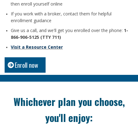
then enroll yourself online
If you work with a broker, contact them for helpful
enrollment guidance
Give us a call, and we'll get you enrolled over the phone:
1-
866-906-5125 (TTY 711)
Visit a Resource Center
Enroll now
Whichever plan you choose,
you'll enjoy: