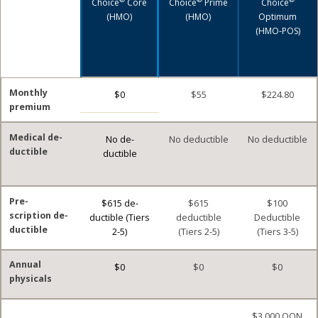
Choice
Core
Choice
Prime
Choice
(HMO)
(HMO)
Optimum
(HMO-POS)
Monthly
$0
$55
$224.80
premium
Medical de-
No de-
No deductible
No deductible
ductible
ductible
Pre-
$615 de-
$615
$100
scription de-
ductible (Tiers
deductible
Deductible
ductible
2-5)
(Tiers 2-5)
(Tiers 3-5)
Annual
$0
$0
$0
physicals
$3,000 OON