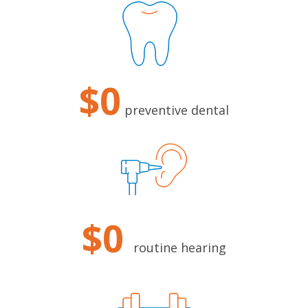
$0
preventive dental
$0
routine hearing