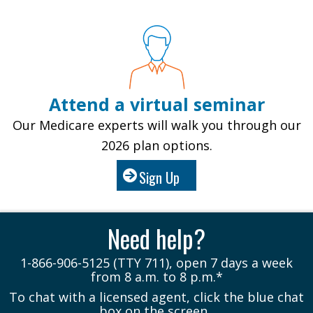
Attend a virtual seminar
Our Medicare experts will walk you through our
2026 plan options.
Sign Up
Need help?
1-866-906-5125 (TTY 711), open 7 days a week
from 8 a.m. to 8 p.m.*
To chat with a licensed agent, click the blue chat
box on the screen.