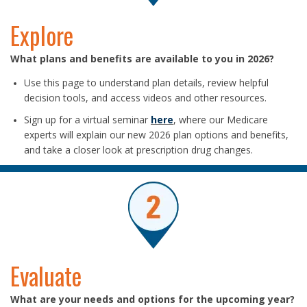
Explore
What plans and benefits are available to you in 2026?
Use this page to understand plan details, review helpful
decision tools, and access videos and other resources.
Sign up for a virtual seminar
here
, where our Medicare
experts will explain our new 2026 plan options and benefits,
and take a closer look at prescription drug changes.
Evaluate
What are your needs and options for the upcoming year?