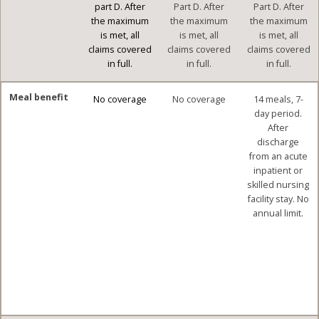
part D. After
Part D. After
Part D. After
the maximum
the maximum
the maximum
is met, all
is met, all
is met, all
claims covered
claims covered
claims covered
in full.
in full.
in full.
Meal benefit
No coverage
No coverage
14 meals, 7-
day period.
After
discharge
from an acute
inpatient or
skilled nursing
facility stay. No
annual limit.