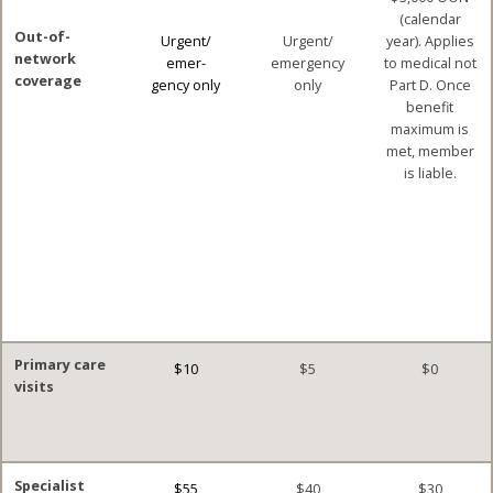
(calendar
Out-of-
Urgent/
Urgent/
year). Applies
network
emer-
emergency
to medical not
coverage
gency only
only
Part D. Once
benefit
maximum is
met, member
is liable.
Primary care
$10
$5
$0
visits
Specialist
$55
$40
$30