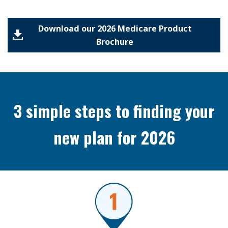
Download our 2026 Medicare Product
Brochure
3 simple steps to finding your
new plan for 2026