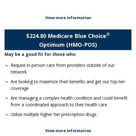
View more information
®
$224.80 Medicare Blue Choice
Optimum (HMO-POS)
May be a good fit for those who:
Require in-person care from providers outside of our
network
Are looking to maximize their benefits and get our top-tier
coverage
Are managing a complex health condition and could benefit
from a coordinated approach to their health care
Utilize multiple higher tier prescription drugs
View more information