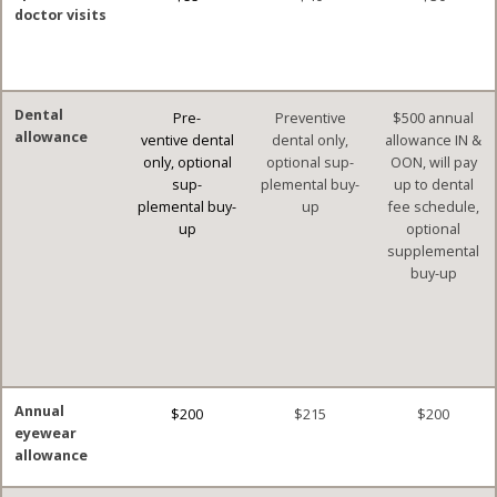
doctor visits
Dental
Pre-
Preventive
$500 annual
allowance
ventive dental
dental only,
allowance IN &
only, optional
optional sup-
OON, will pay
sup-
plemental buy-
up to dental
plemental buy-
up
fee schedule,
up
optional
supplemental
buy-up
Annual
$200
$215
$200
eyewear
allowance