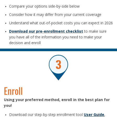
Compare your options side-by-side below
Consider how it may differ from your current coverage
Understand what out-of-pocket costs you can expect in 2026
Download our pre-enrollment checklist
to make sure
you have all of the information you need to make your
decision and enroll
Enroll
Using your preferred method, enroll in the best plan for
you!
Download our step-by-step enrollment tool
User Guide
,