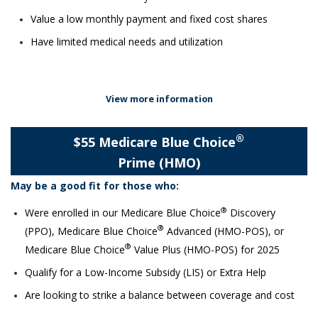
Value a low monthly payment and fixed cost shares
Have limited medical needs and utilization
View more information
®
$55 Medicare Blue Choice
Prime (HMO)
May be a good fit for those who:​
®
Were enrolled in our Medicare Blue Choice
Discovery
®
(PPO), Medicare Blue Choice
Advanced (HMO-POS), or
®
Medicare Blue Choice
Value Plus (HMO-POS) for 2025
Qualify for a Low-Income Subsidy (LIS) or Extra Help
Are looking to strike a balance between coverage and cost