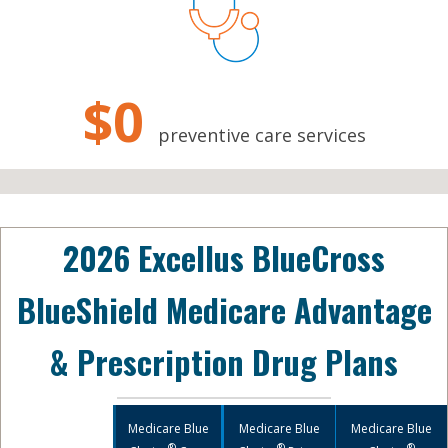
$0
preventive care services
2026 Excellus BlueCross
BlueShield Medicare Advantage
& Prescription Drug Plans
Medicare Blue
Medicare Blue
Medicare Blue
®
®
®