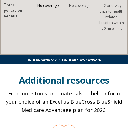
Trans-
No coverage
No coverage
12 one-way
portation
trips to health
benefit
related
location within
50-mile limit
IN = in-network; OON = out-of-network
Additional resources
Find more tools and materials to help inform
your choice of an Excellus BlueCross BlueShield
Medicare Advantage plan for 2026.