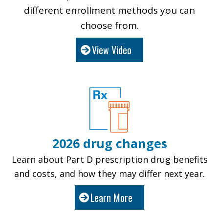
different enrollment methods you can
choose from.
View Video
2026 drug changes
Learn about Part D prescription drug benefits
and costs, and how they may differ next year.
Learn More