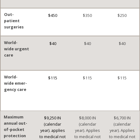
Out-
$450
$350
$250
patient
surgeries
World-
$40
$40
$40
wide urgent
care
World-
$115
$115
$115
wide emer-
gency care
Maximum
$9,250 IN
$8,000 IN
$6,700 IN
annual out-
(calendar
(calendar
(calendar
of-pocket
year). applies
year). Applies
year). Applies
protection
to medical not
to medical not
to medical not