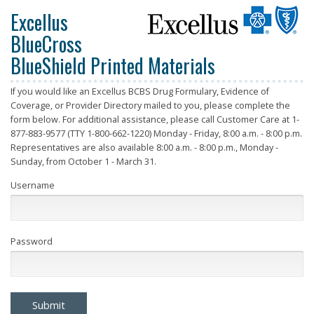
Excellus
BlueCross
BlueShield Printed Materials
If you would like an Excellus BCBS Drug Formulary, Evidence of
Coverage, or Provider Directory mailed to you, please complete the
form below. For additional assistance, please call Customer Care at 1-
877-883-9577 (TTY 1-800-662-1220) Monday - Friday, 8:00 a.m. - 8:00 p.m.
Representatives are also available 8:00 a.m. - 8:00 p.m., Monday -
Sunday, from October 1 - March 31.
Username
Password
Submit