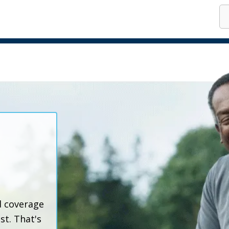
o
d coverage
t. That's