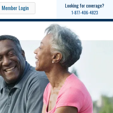
Looking for coverage?
Member Login
1-877-406-4823