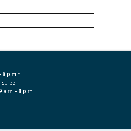
 8 p.m.*
e screen.
9 a.m. - 8 p.m.