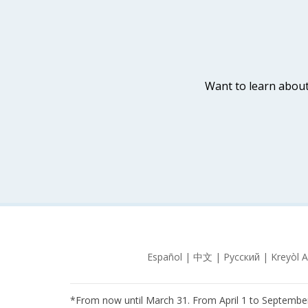
Want to learn about
*From now until March 31. From April 1 to September