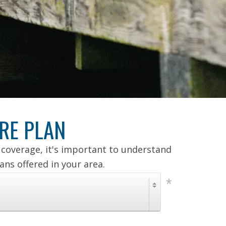
RE PLAN
coverage, it's important to understand
ns offered in your area.