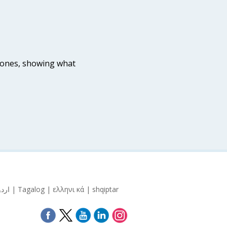
tones, showing what
Español | 中文 | Pусский | Kreyòl Ayisyen | 한국어 | Italiano | אידיש | বাংলা | Polski | العربية | Français | اردو | Tagalog | ελληνι κά | shqiptar