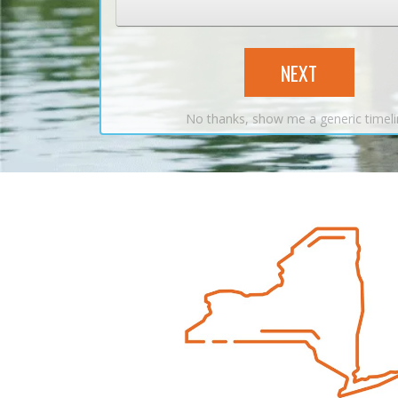
NEXT
No thanks, show me a generic timel