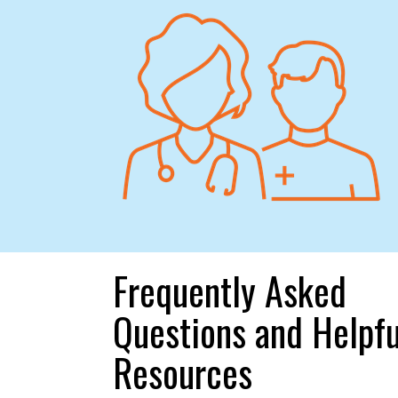
Frequently Asked
Questions and Helpfu
Resources