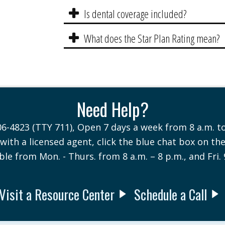
Is dental coverage included?
What does the Star Plan Rating mean?
Need Help?
06-4823 (TTY 711), Open 7 days a week from 8 a.m. to
with a licensed agent, click the blue chat box on th
ble from Mon. - Thurs. from 8 a.m. – 8 p.m., and Fri. 
Visit a Resource Center
Schedule a Call