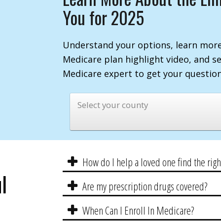
You for 2025
Understand your options, learn more
Medicare plan highlight video, and s
Medicare expert to get your questio
Select your county
How do I help a loved one find the rig
l
Are my prescription drugs covered?
When Can I Enroll In Medicare?