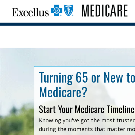
Turning 65 or New t
Medicare?
Start Your Medicare Timeline
Knowing you've got the most truste
during the moments that matter mos