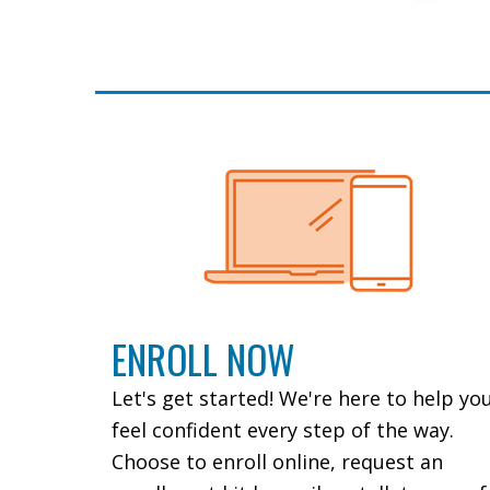
ENROLL NOW
Let's get started! We're here to help yo
feel confident every step of the way.
Choose to enroll online, request an