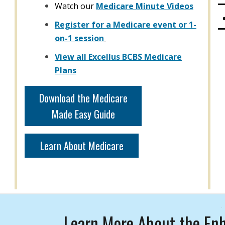
Watch our
Medicare Minute Videos
Register for a Medicare event or 1-
on-1 session
View all Excellus BCBS Medicare
Plans
Download the Medicare
Made Easy Guide
Learn About Medicare
Learn More About the Enh