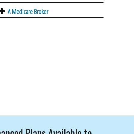
A Medicare Broker
anced Plans Available to