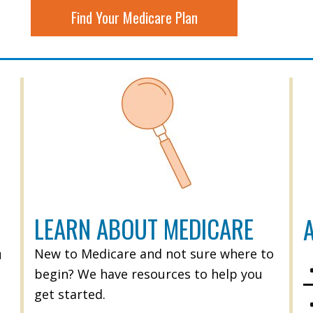
Find Your Medicare Plan
LEARN ABOUT MEDICARE
A
New to Medicare and not sure where to
u
begin? We have resources to help you
get started.