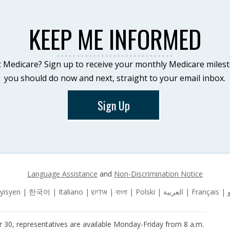
KEEP ME INFORMED
 Medicare? Sign up to receive your monthly Medicare miles
you should do now and next, straight to your email inbox.
Sign Up
Language Assistance
and
Non-Discrimination Notice
 30, representatives are available Monday-Friday from 8 a.m.