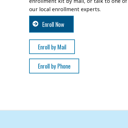
enrollment kit by mail, or talk to one of
our local enrollment experts.
Enroll Now
Enroll by Mail
Enroll by Phone