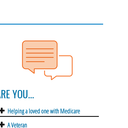
RE YOU...
Helping a loved one with Medicare
A Veteran