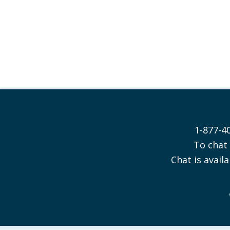
1-877-4
To chat 
Chat is availa