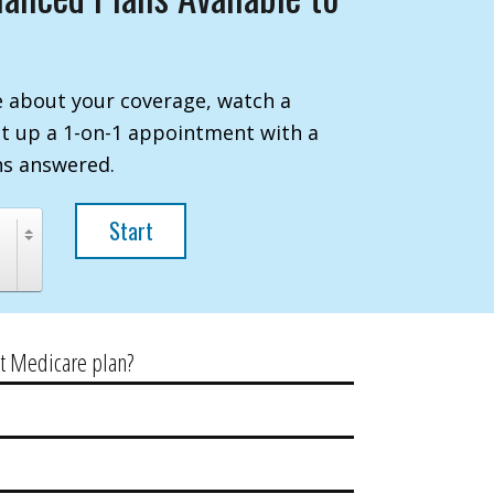
 about your coverage, watch a
et up a 1-on-1 appointment with a
ns answered.
Start
ht Medicare plan?