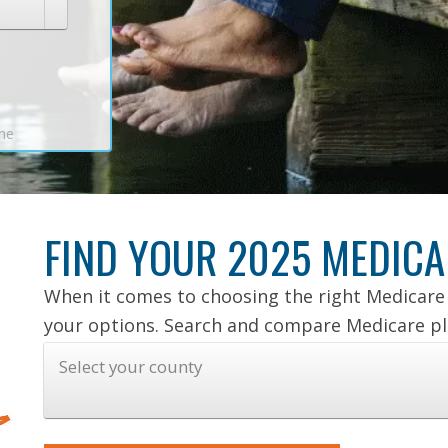
ine
FIND YOUR 2025 MEDICA
When it comes to choosing the right Medicare 
your options. Search and compare Medicare pla
Select your county