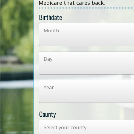
Medicare that cares back.
Birthdate
Month
Day
Year
County
Select your county