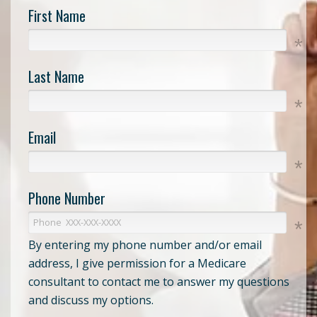
First Name
Last Name
Email
Phone Number
By entering my phone number and/or email
address, I give permission for a Medicare
consultant to contact me to answer my questions
and discuss my options.