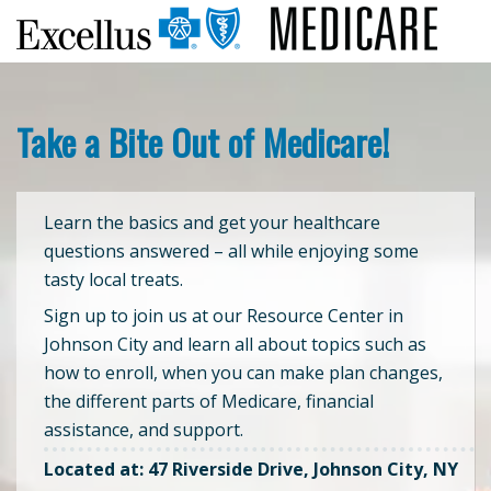
Take a Bite Out of Medicare!
Learn the basics and get your healthcare
questions answered – all while enjoying some
tasty local treats.
Sign up to join us at our Resource Center in
Johnson City and learn all about topics such as
how to enroll, when you can make plan changes,
the different parts of Medicare, financial
assistance, and support.
Located at: 47 Riverside Drive, Johnson City, NY