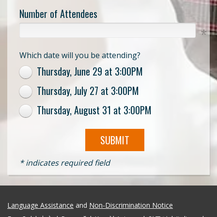
Number of Attendees
Which date will you be attending?
Thursday, June 29 at 3:00PM
Thursday, July 27 at 3:00PM
Thursday, August 31 at 3:00PM
SUBMIT
* indicates required field
Language Assistance
and
Non-Discrimination Notice