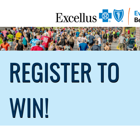
REGISTER TO
WIN!