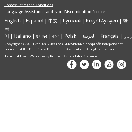
Contest Terms and Conditions
Language Assistance
and
Non-Discrimination Notice
English
|
Español
|
中文
|
Pусский
|
Kreyòl Ayisyen
|
한
국
어
|
Italiano
|
אידיש
|
বাংলা
|
Polski
|
العربية
|
Français
|
Copyright © 2026 Excellus BlueCross BlueShield, a nonprofit independent
licensee of the Blue Cross Blue Shield Association. All rights reserved.
Terms of Use
|
Web Privacy Policy
|
Accessibility Statement