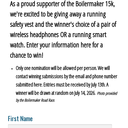
As a proud supporter of the Boilermaker 15k,
we're excited to be giving away a running
safety vest and the winner's choice of a pair of
wireless headphones OR a running smart
watch. Enter your information here for a
chance to win!
Only one nomination will be allowed per person. We will
contact winning submissions by the email and phone number
submitted here. Entries must be received by July 13th. A
winner will be drawn at random on July 14, 2026.
Photo provided
by the Boilermaker Road Race.
First Name