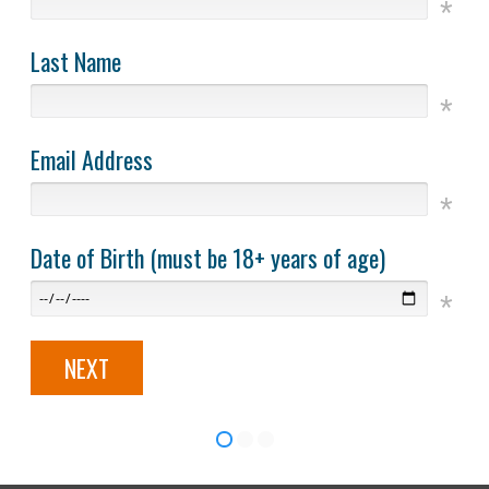
Last Name
Email Address
Date of Birth (must be 18+ years of age)
NEXT