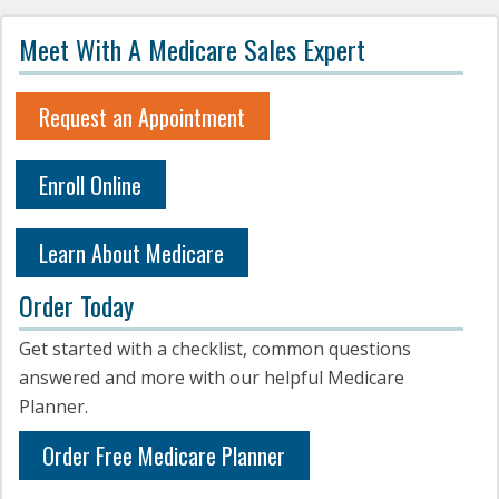
Meet With A Medicare Sales Expert
Request an Appointment
Enroll Online
Learn About Medicare
Order Today
Get started with a checklist, common questions
answered and more with our helpful Medicare
Planner.
Order Free Medicare Planner