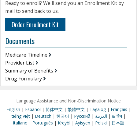
Ready to enroll? We'll send you an Enrollment Kit by
mail to send back to us.
Order Enrollment Kit
Documents
Medicare Timeline
Provider List
Summary of Benefits
Drug Formulary
Language Assistance
and
Non-Discrimination Notice
English
|
Español
|
简体中文
|
繁體中文
|
Tagalog
|
Français
|
tiếng Việt
|
Deutsch
|
한국어
|
Pусский
|
العربية
|
& हिन्
|
Italiano
|
Português
|
Kreyòl
|
Ayisyen
|
Polski
|
日本語