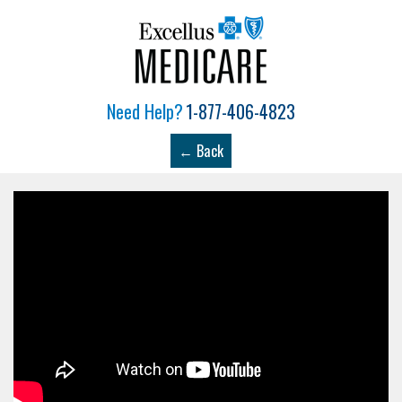
Need Help?
1-877-406-4823
← Back