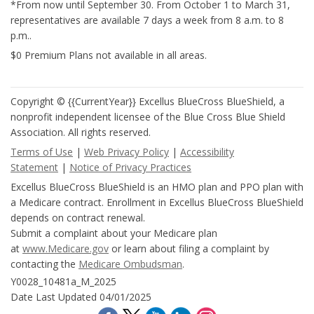
*From now until September 30. From October 1 to March 31,
representatives are available 7 days a week from 8 a.m. to 8
p.m..
$0 Premium Plans not available in all areas.
Copyright © {{CurrentYear}} Excellus BlueCross BlueShield, a
nonprofit independent licensee of the Blue Cross Blue Shield
Association. All rights reserved.
Terms of Use
|
Web Privacy Policy
|
Accessibility
Statement
|
Notice of Privacy Practices
Excellus BlueCross BlueShield is an HMO plan and PPO plan with
a Medicare contract. Enrollment in Excellus BlueCross BlueShield
depends on contract renewal.
Submit a complaint about your Medicare plan
at
www.Medicare.gov
or learn about filing a complaint by
contacting the
Medicare Ombudsman
.
Y0028_10481a_M_2025
Date Last Updated 04/01/2025